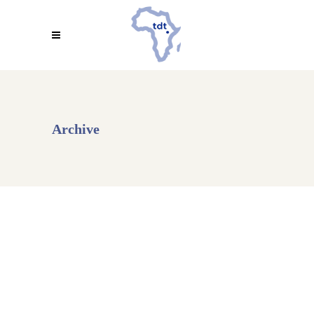
Archive