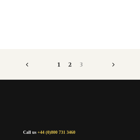
1
2
3
Call us
+44 (0)800 731 3460