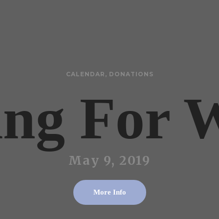
CALENDAR
,
DONATIONS
ing For 
May 9, 2019
More Info