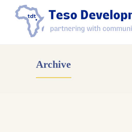
Archive