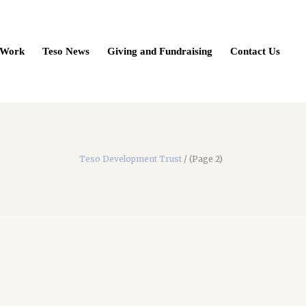
 Work
Teso News
Giving and Fundraising
Contact Us
Teso Development Trust
/
(Page 2)