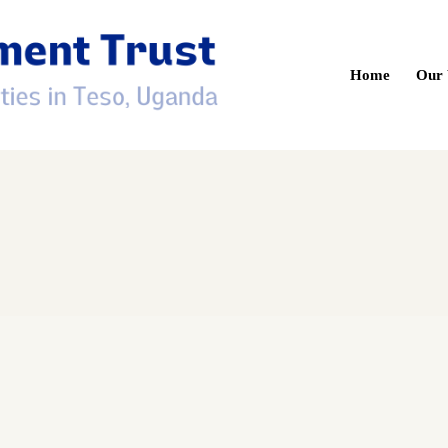
Home
Our