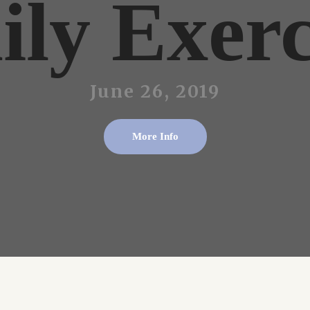
ily Exerc
June 26, 2019
More Info