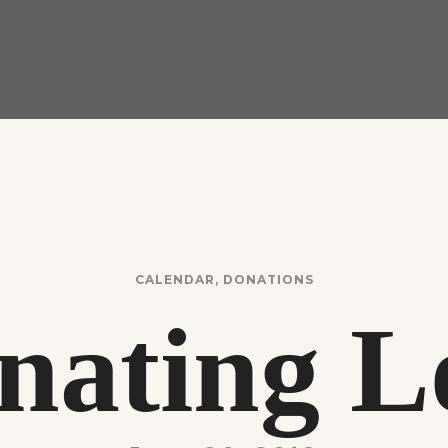
CALENDAR
,
DONATIONS
nating L