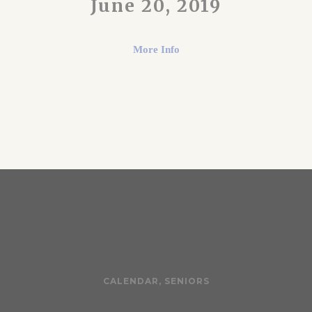
June 20, 2019
More Info
CALENDAR
,
SENIORS