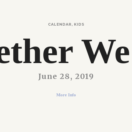
CALENDAR
,
KIDS
ether We
June 28, 2019
More Info