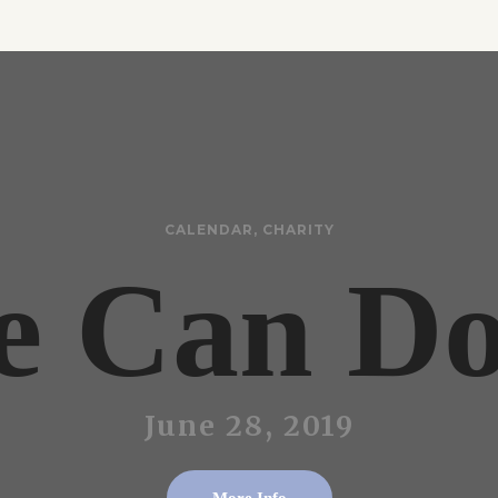
CALENDAR
,
CHARITY
 Can Do
June 28, 2019