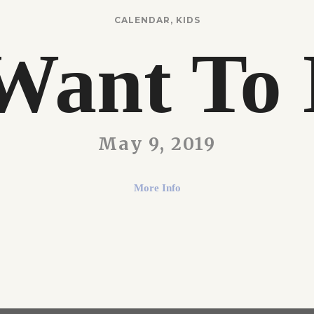
CALENDAR
,
KIDS
Want To 
May 9, 2019
More Info