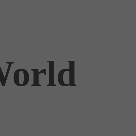
World