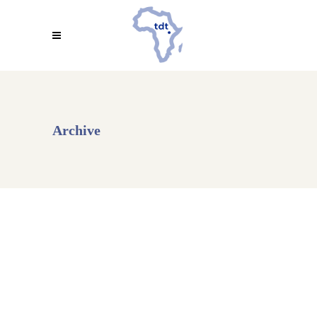
Archive