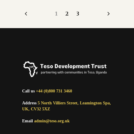
1
2
3
Call us
+44 (0)800 731 3460
Address
5 North Villiers Street, Leamington Spa,
UK, CV32 5XZ
Email
admin@teso.org.uk