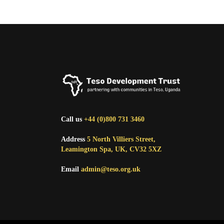
Call us
+44 (0)800 731 3460
Address
5 North Villiers Street,
Leamington Spa, UK, CV32 5XZ
Email
admin@teso.org.uk