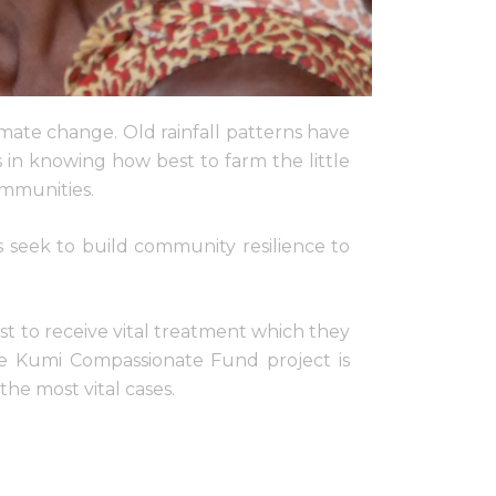
imate change. Old rainfall patterns have
 in knowing how best to farm the little
ommunities.
s seek to build community resilience to
st to receive vital treatment which they
The Kumi Compassionate Fund project is
the most vital cases.