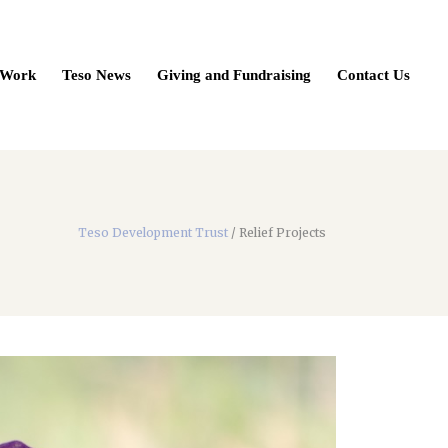
 Work
Teso News
Giving and Fundraising
Contact Us
Teso Development Trust
/
Relief Projects