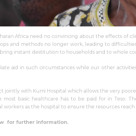
haran Africa need no convincing about the effects of cl
rops and methods no longer work, leading to difficulties
bring instant destitution to households and to whole c
te aid in such circumstances while our other activitie
ct jointly with Kumi Hospital which allows the very poore
he most basic healthcare has to be paid for in Teso. 
al workers as the hospital to ensure the resources reach 
w for further information.