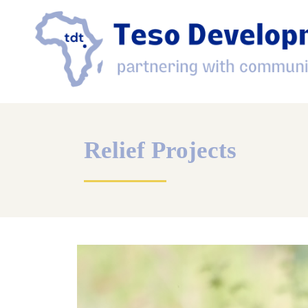
Relief Projects