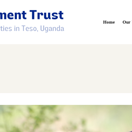
Home
Our