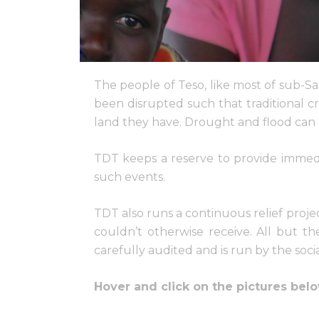
The people of Teso, like most of sub-Sa
been disrupted such that traditional c
land they have. Drought and flood can 
TDT keeps a reserve to provide immedia
such events.
TDT also runs a continuous relief proje
couldn’t otherwise receive. All but t
carefully audited and is run by the soci
Hover and click on the pictures belo