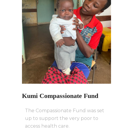
Kumi Compassionate Fund
The Compassionate Fund was set
up to support the very poor to
access health care.