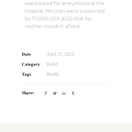
was treated for pneumonia at the
hospital. His costs were supported
by 111,000 UGX (£25) that his
mother couldn’t afford.
April 25, 2024
Date
Relief
Category
Health
Tags
Share: