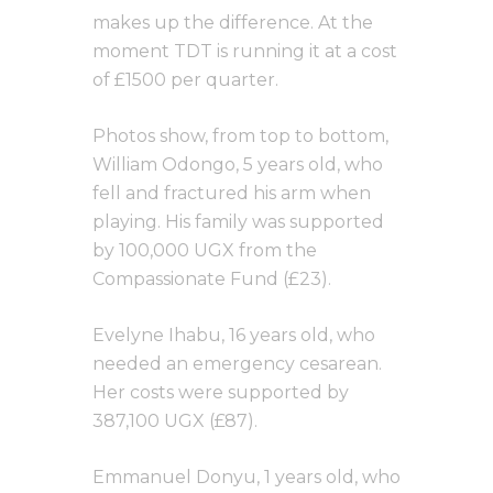
makes up the difference. At the
moment TDT is running it at a cost
of £1500 per quarter.
Photos show, from top to bottom,
William Odongo, 5 years old, who
fell and fractured his arm when
playing. His family was supported
by 100,000 UGX from the
Compassionate Fund (£23).
Evelyne Ihabu, 16 years old, who
needed an emergency cesarean.
Her costs were supported by
387,100 UGX (£87).
Emmanuel Donyu, 1 years old, who