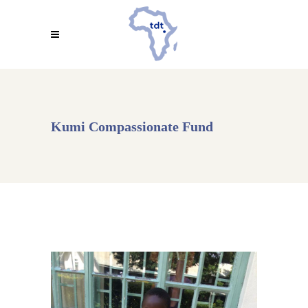
Kumi Compassionate Fund