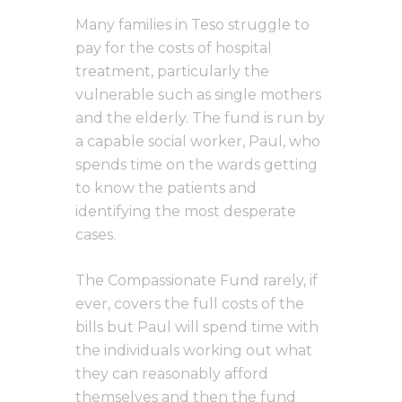
Many families in Teso struggle to
pay for the costs of hospital
treatment, particularly the
vulnerable such as single mothers
and the elderly. The fund is run by
a capable social worker, Paul, who
spends time on the wards getting
to know the patients and
identifying the most desperate
cases.
The Compassionate Fund rarely, if
ever, covers the full costs of the
bills but Paul will spend time with
the individuals working out what
they can reasonably afford
themselves and then the fund