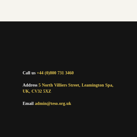
Call us
+44 (0)800 731 3460
Address
5 North Villiers Street, Leamington Spa,
UK, CV32 5XZ
Email
admin@teso.org.uk