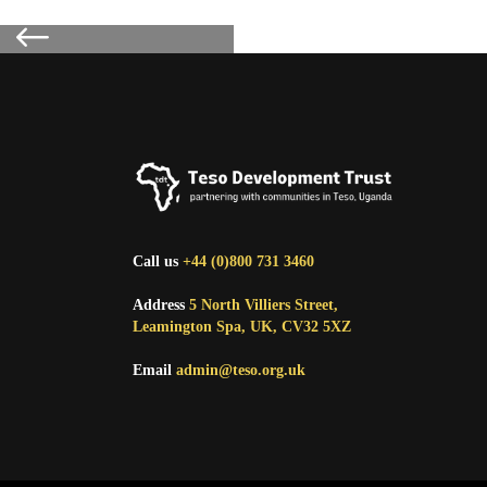
Call us
+44 (0)800 731 3460
Address
5 North Villiers Street,
Leamington Spa, UK, CV32 5XZ
Email
admin@teso.org.uk