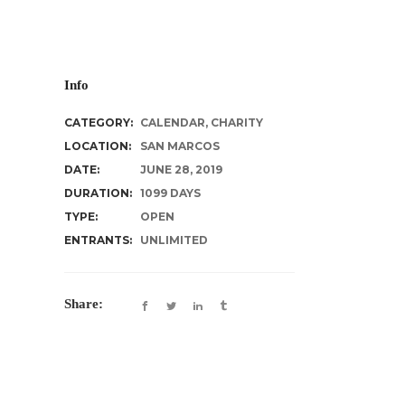
Info
CATEGORY:
CALENDAR
,
CHARITY
LOCATION:
SAN MARCOS
DATE:
JUNE 28, 2019
DURATION:
1099 DAYS
TYPE:
OPEN
ENTRANTS:
UNLIMITED
Share: