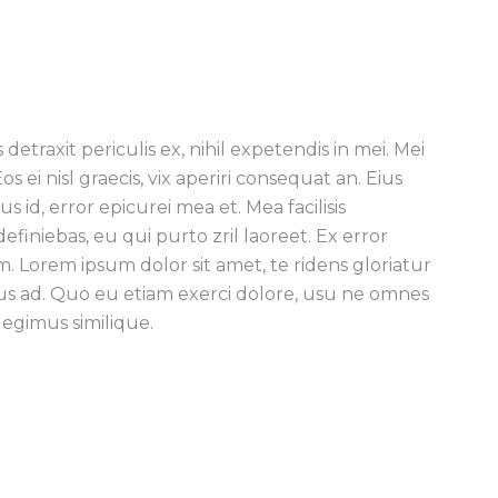
traxit periculis ex, nihil expetendis in mei. Mei
os ei nisl graecis, vix aperiri consequat an. Eius
s id, error epicurei mea et. Mea facilisis
definiebas, eu qui purto zril laoreet. Ex error
m. Lorem ipsum dolor sit amet, te ridens gloriatur
us ad. Quo eu etiam exerci dolore, usu ne omnes
legimus similique.