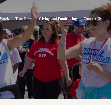
 Work
Teso News
Giving and Fundraising
Contact Us