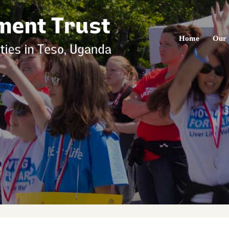
Home
Our