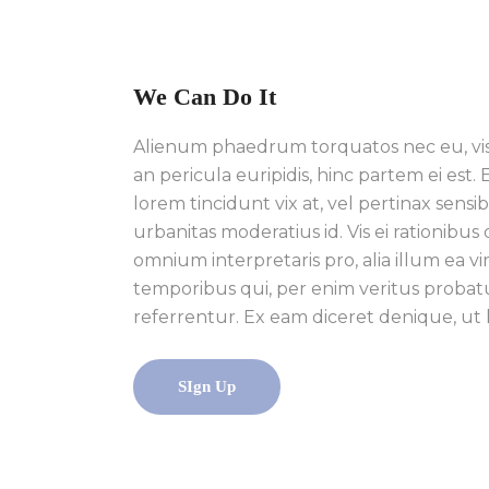
We Can Do It
Alienum phaedrum torquatos nec eu, vis de
an pericula euripidis, hinc partem ei est. E
lorem tincidunt vix at, vel pertinax sensibu
urbanitas moderatius id. Vis ei rationibus 
omnium interpretaris pro, alia illum ea vi
temporibus qui, per enim veritus probat
referrentur. Ex eam diceret denique, ut 
SIgn Up