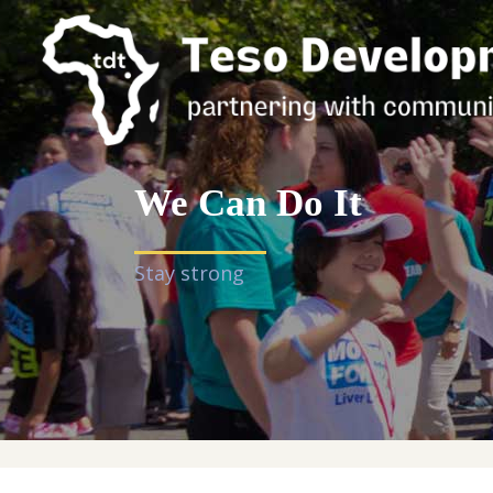
We Can Do It
Stay strong