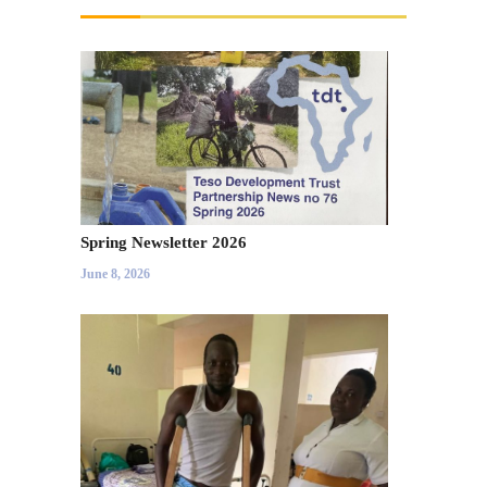
Spring Newsletter 2026
June 8, 2026