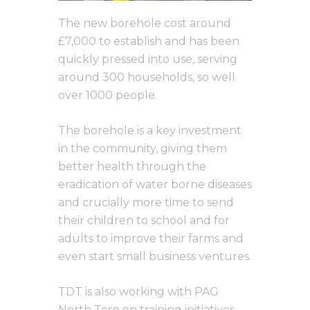
The new borehole cost around
£7,000 to establish and has been
quickly pressed into use, serving
around 300 households, so well
over 1000 people.
The borehole is a key investment
in the community, giving them
better health through the
eradication of water borne diseases
and crucially more time to send
their children to school and for
adults to improve their farms and
even start small business ventures.
TDT is also working with PAG
North Teso on training initiatives