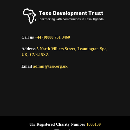
Call us
+44 (0)800 731 3460
Address
5 North Villiers Street, Leamington Spa,
UK, CV32 5XZ
Email
admin@teso.org.uk
UK Registered Charity Number
1005139