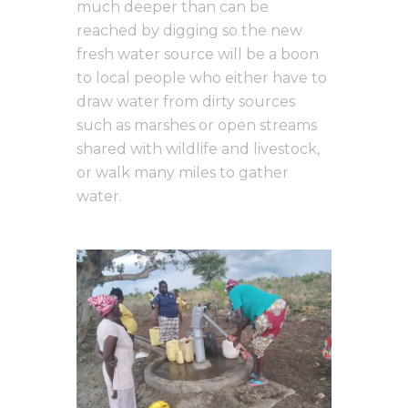
much deeper than can be
reached by digging so the new
fresh water source will be a boon
to local people who either have to
draw water from dirty sources
such as marshes or open streams
shared with wildlife and livestock,
or walk many miles to gather
water.