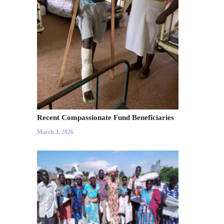
Recent Compassionate Fund Beneficiaries
March 3, 2026