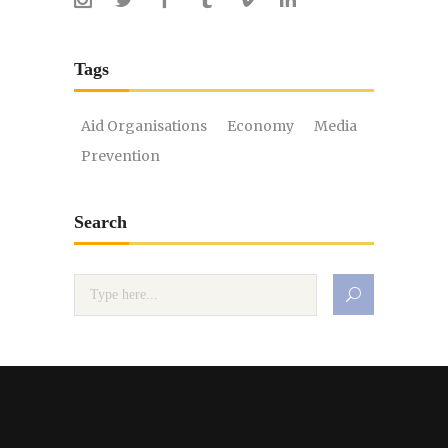
Tags
Aid Organisations
Economy
Media
Prevention
Search