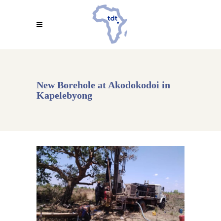
New Borehole at Akodokodoi in
Kapelebyong