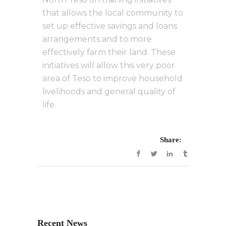
that allows the local community to
set up effective savings and loans
arrangements and to more
effectively farm their land. These
initiatives will allow this very poor
area of Teso to improve household
livelihoods and general quality of
life.
Share:
Recent News