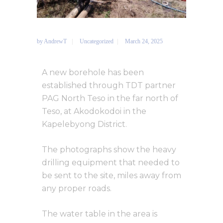
by
AndrewT
Uncategorized
March 24, 2025
A new borehole has been
established through TDT partner
PAG North Teso in the far north of
Teso, at Akodokodoi in the
Kapelebyong District.
The photographs show the heavy
drilling equipment that needed to
be sent to the site, miles away from
any proper roads.
The water table in the area is