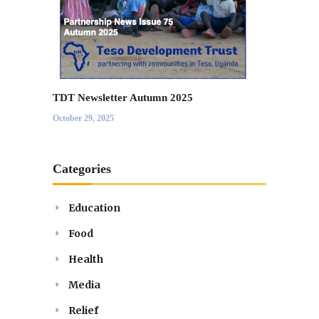
TDT Newsletter Autumn 2025
October 29, 2025
Categories
Education
Food
Health
Media
Relief