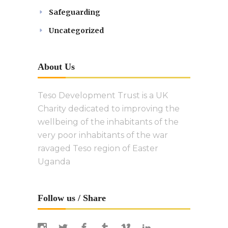
Safeguarding
Uncategorized
About Us
Teso Development Trust is a UK
Charity dedicated to improving the
wellbeing of the inhabitants of the
very poor inhabitants of the war
ravaged Teso region of Easter
Uganda
Follow us / Share