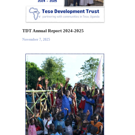
TDT Annual Report 2024-2025
November 7, 2025