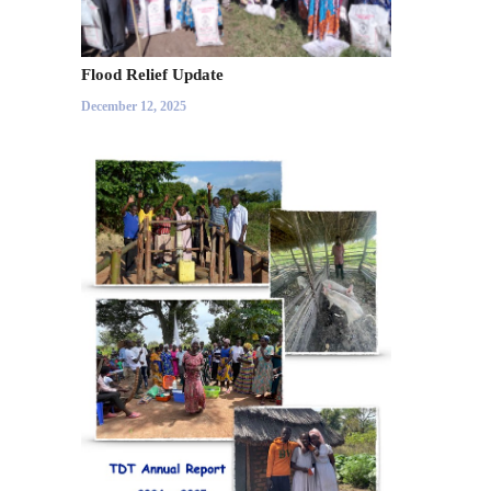
Flood Relief Update
December 12, 2025