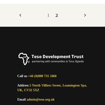
1
2
Call us
+44 (0)800 731 3460
Address
5 North Villiers Street, Leamington Spa,
UK, CV32 5XZ
Email
admin@teso.org.uk