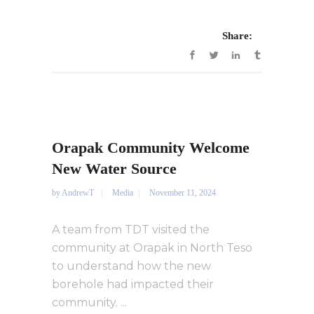
Share:
Orapak Community Welcome
New Water Source
by
AndrewT
Media
November 11, 2024
A team from TDT visited the
community at Orapak in North Teso
to understand how the new
borehole had impacted their
community. ...