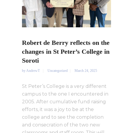
Robert de Berry reflects on the
changes in St Peter’s College in
Soroti
by
AndrewT
Uncategorized
March 24, 2025
St Peter’s College is a very different
campus to the one I encountered in
2005. After cumulative fund raising
efforts, it was a joy to be at the
college and to see the completion
and consecration of the two new
classrooms and staff room. This will