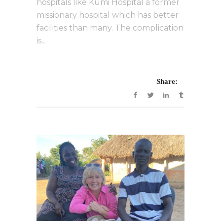
hospitals like Kumi Hospital a former
missionary hospital which has better
facilities than many. The complication
is...
Share: