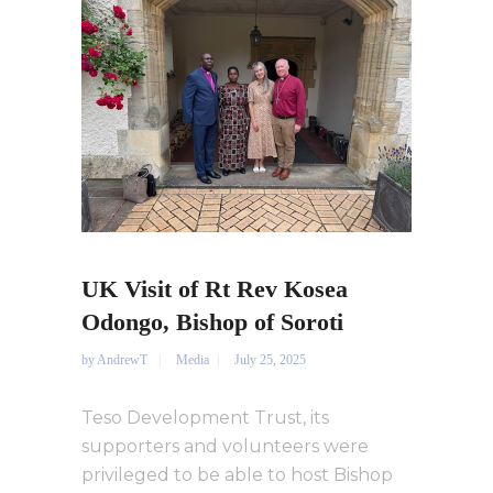
UK Visit of Rt Rev Kosea
Odongo, Bishop of Soroti
by
AndrewT
Media
July 25, 2025
Teso Development Trust, its
supporters and volunteers were
privileged to be able to host Bishop