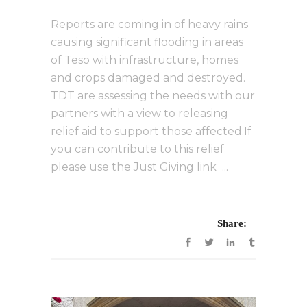
Reports are coming in of heavy rains
causing significant flooding in areas
of Teso with infrastructure, homes
and crops damaged and destroyed.
TDT are assessing the needs with our
partners with a view to releasing
relief aid to support those affected.If
you can contribute to this relief
please use the Just Giving link ...
Share: