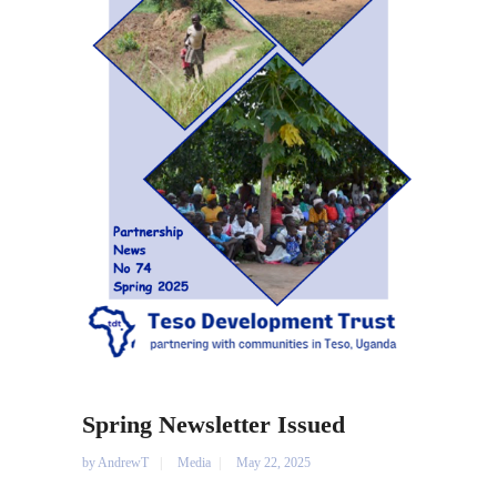
Spring Newsletter Issued
by
AndrewT
Media
May 22, 2025