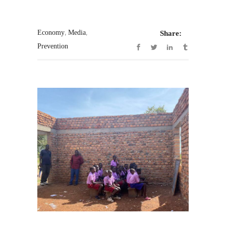
,
,
Economy
Media
Share:
Prevention