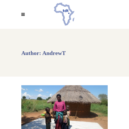
Author: AndrewT