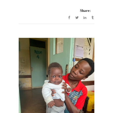
Share: