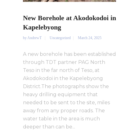
New Borehole at Akodokodoi in
Kapelebyong
by
AndrewT
Uncategorized
March 24, 2025
A new borehole has been established
through TDT partner PAG North
Teso in the far north of Teso, at
Akodokodoi in the Kapelebyong
District.The photographs show the
heavy drilling equipment that
needed to be sent to the site, miles
away from any proper roads. The
water table in the area is much
deeper than can be...