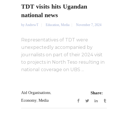
TDT visits hits Ugandan
national news
by
AndrewT
Education
,
Media
November 7, 2024
Representatives of TDT were
unexpectedly accompanied by
journalists on part of their 2024 visit
to projects in North Teso resulting in
national coverage on UBS ...
,
Aid Organisations
Share:
,
Economy
Media