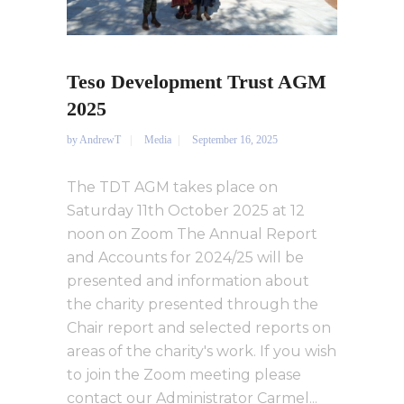
Teso Development Trust AGM
2025
by
AndrewT
Media
September 16, 2025
The TDT AGM takes place on
Saturday 11th October 2025 at 12
noon on Zoom The Annual Report
and Accounts for 2024/25 will be
presented and information about
the charity presented through the
Chair report and selected reports on
areas of the charity's work. If you wish
to join the Zoom meeting please
contact our Administrator Carmel...