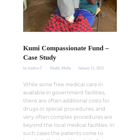
Kumi Compassionate Fund –
Case Study
by
AndrewT
Health
,
Media
January 11, 2025
While some free medical care in
available in government facilities,
there are often additional costs for
drugs or special procedures, and
very often complex procedures are
beyond the local medical facilities. In
such cases the patients come to