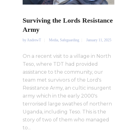
Surviving the Lords Resistance
Army
by
AndrewT
Media
,
Safeguarding
January 11, 2025
On a recent visit to a village in North
Teso, where TDT had provided
assistance to the community, our
team met survivors of the Lord's
Resistance Army, an cultic insurgent
army which in the early 2000's
terrorised large swathes of northern
Uganda, including Teso. This is the
story of two of them who managed
to...