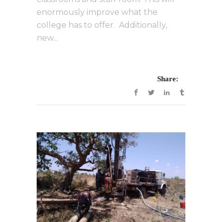
enormously improve what the
college has to offer. Additionally,
new...
Share: