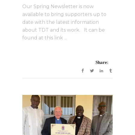
Our Spring Newsletter is now
available to bring supporters up to
date with the latest information
about TDT and its work. It can be
found at this link ...
Share: