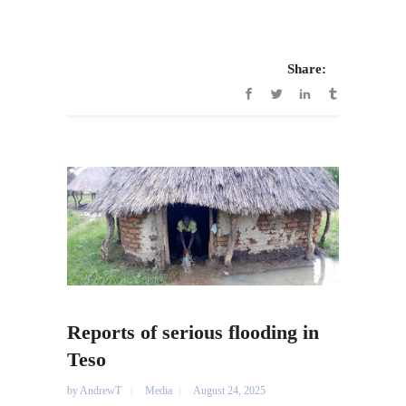
Share:
Reports of serious flooding in
Teso
by
AndrewT
Media
August 24, 2025