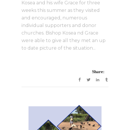
Kosea and his wife Grace for three
weeks this summer as they visited
and encouraged, numerous
individual supporters and donor
churches. Bishop Kosea nd Grace
were able to give all they met an up
to date picture of the situation...
Share: