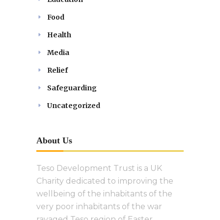
Food
Health
Media
Relief
Safeguarding
Uncategorized
About Us
Teso Development Trust is a UK
Charity dedicated to improving the
wellbeing of the inhabitants of the
very poor inhabitants of the war
ravaged Teso region of Easter