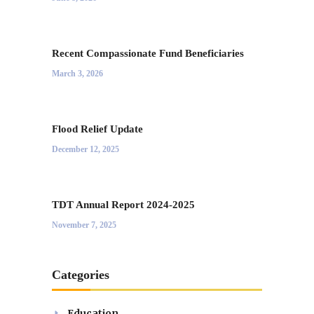
Recent Compassionate Fund Beneficiaries
March 3, 2026
Flood Relief Update
December 12, 2025
TDT Annual Report 2024-2025
November 7, 2025
Categories
Education