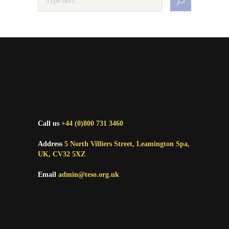
Call us
+44 (0)800 731 3460
Address
5 North Villiers Street, Leamington Spa,
UK, CV32 5XZ
Email
admin@teso.org.uk