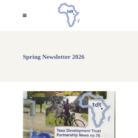
Spring Newsletter 2026