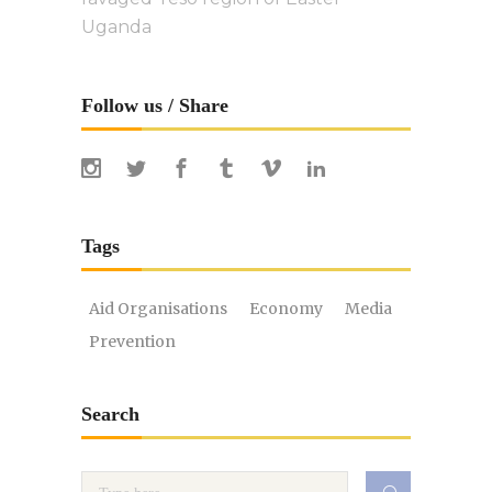
Uganda
Follow us / Share
Tags
Aid Organisations
Economy
Media
Prevention
Search