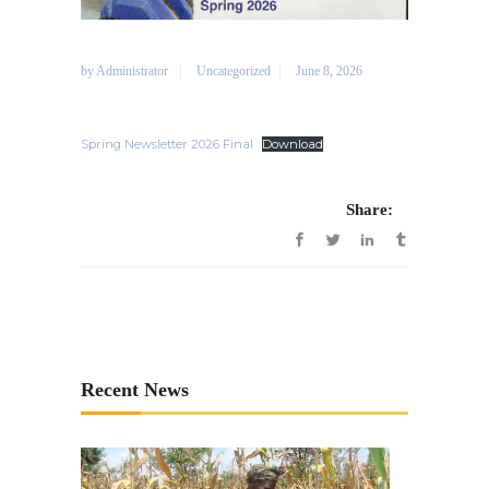
by
Administrator
Uncategorized
June 8, 2026
Spring Newsletter 2026 Final
Download
Share:
Recent News