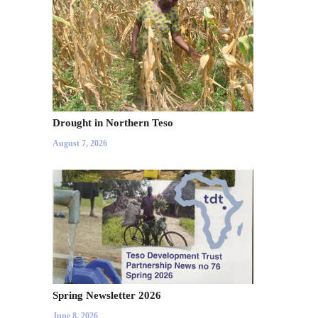
Drought in Northern Teso
August 7, 2026
Spring Newsletter 2026
June 8, 2026