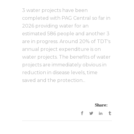
3 water projects have been
completed with PAG Central so far in
2026 providing water for an
estimated 586 people and another 3
are in progress. Around 20% of TDT's
annual project expenditure is on
water projects. The benefits of water
projects are immediately obvious in
reduction in disease levels, time
saved and the protection...
Share: