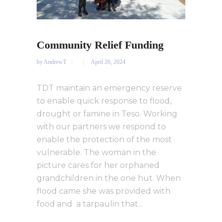
Community Relief Funding
by
AndrewT
April 26, 2024
TDT maintain an emergency reserve
to enable quick response to flood,
drought or famine in Teso. Working
with our partners we respond to
enable the protection of the most
vulnerable. The woman in the
picture cares for her orphaned
grandchildren in the one hut. When
flood came she was provided with
food and a tarpaulin that...