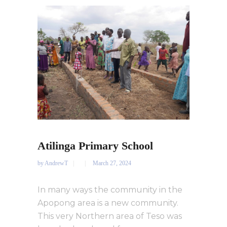
Atilinga Primary School
by
AndrewT
March 27, 2024
In many ways the community in the
Apopong area is a new community.
This very Northern area of Teso was