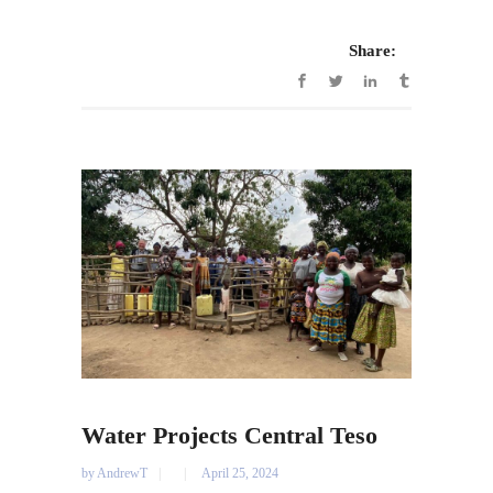
Share:
Water Projects Central Teso
by
AndrewT
April 25, 2024