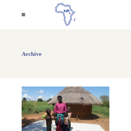
Archive