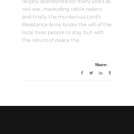
largely abandoned for many years as
civil war, marauding cattle raiders
and finally the murderous Lord's
Resistance Army broke the will of the
local Iteso people to stay. but with
the return of peace the...
Share: