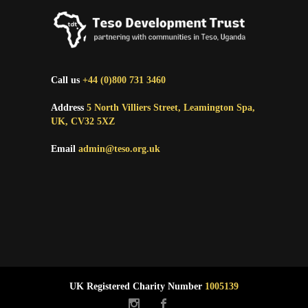
Call us
+44 (0)800 731 3460
Address
5 North Villiers Street, Leamington Spa,
UK, CV32 5XZ
Email
admin@teso.org.uk
UK Registered Charity Number
1005139