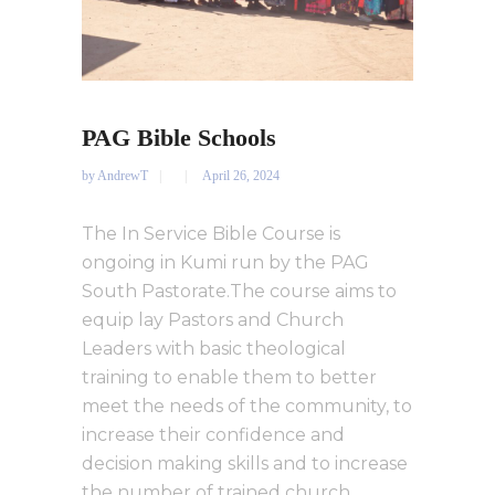
PAG Bible Schools
by
AndrewT
April 26, 2024
The In Service Bible Course is
ongoing in Kumi run by the PAG
South Pastorate.The course aims to
equip lay Pastors and Church
Leaders with basic theological
training to enable them to better
meet the needs of the community, to
increase their confidence and
decision making skills and to increase
the number of trained church...