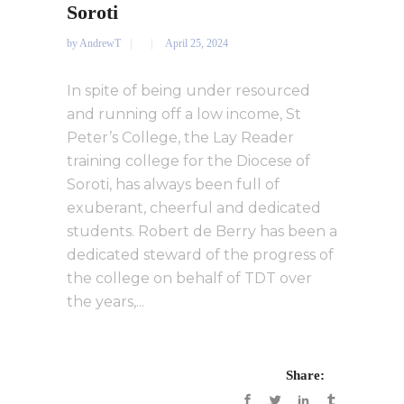
Soroti
by
AndrewT
April 25, 2024
In spite of being under resourced
and running off a low income, St
Peter’s College, the Lay Reader
training college for the Diocese of
Soroti, has always been full of
exuberant, cheerful and dedicated
students. Robert de Berry has been a
dedicated steward of the progress of
the college on behalf of TDT over
the years,...
Share: