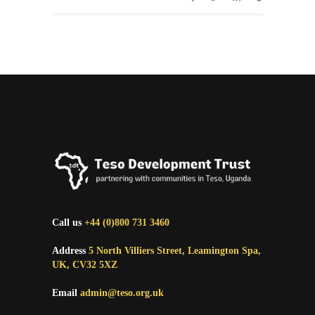
Call us
+44 (0)800 731 3460
Address
5 North Villiers Street, Leamington Spa,
UK, CV32 5XZ
Email
admin@teso.org.uk