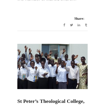
Share:
St Peter’s Theological College,