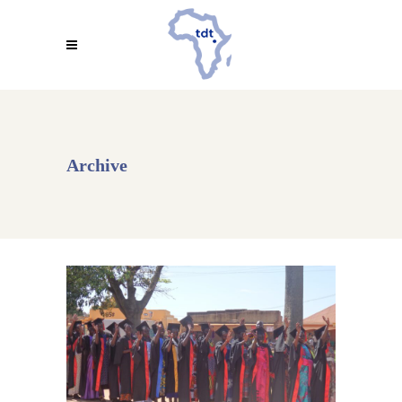
Archive