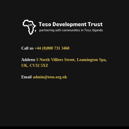
Call us
+44 (0)800 731 3460
Address
5 North Villiers Street, Leamington Spa,
UK, CV32 5XZ
Email
admin@teso.org.uk