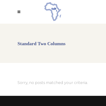
Standard Two Columns
Sorry, no posts matched your criteria.