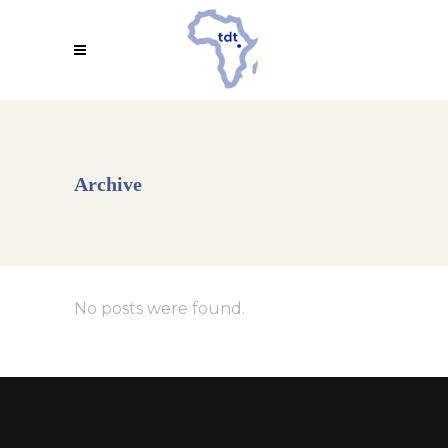
Archive
No posts were found.