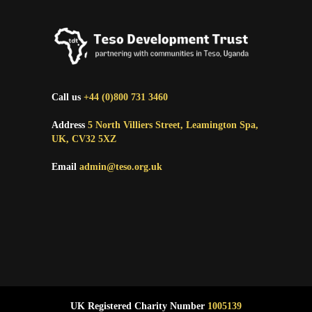
Call us
+44 (0)800 731 3460
Address
5 North Villiers Street, Leamington Spa,
UK, CV32 5XZ
Email
admin@teso.org.uk
UK Registered Charity Number
1005139